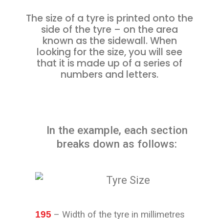
The size of a tyre is printed onto the
side of the tyre – on the area
known as the sidewall. When
looking for the size, you will see
that it is made up of a series of
numbers and letters.
In the example, each section
breaks down as follows:
195
– Width of the tyre in millimetres