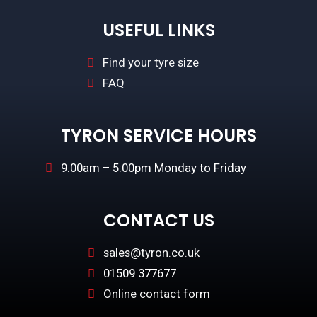
USEFUL LINKS
Find your tyre size
FAQ
TYRON SERVICE HOURS
9.00am – 5:00pm Monday to Friday
CONTACT US
sales@tyron.co.uk
01509 377677
Online contact form