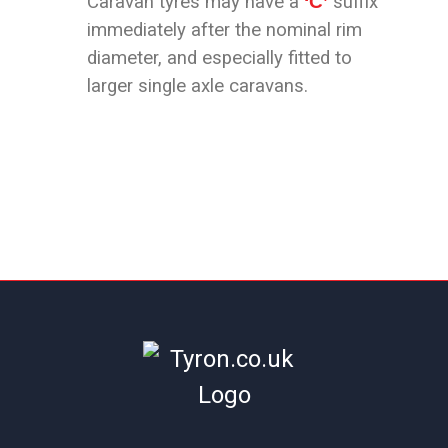
Caravan tyres may have a
‘C’
suffix
immediately after the nominal rim
diameter, and especially fitted to
larger single axle caravans.