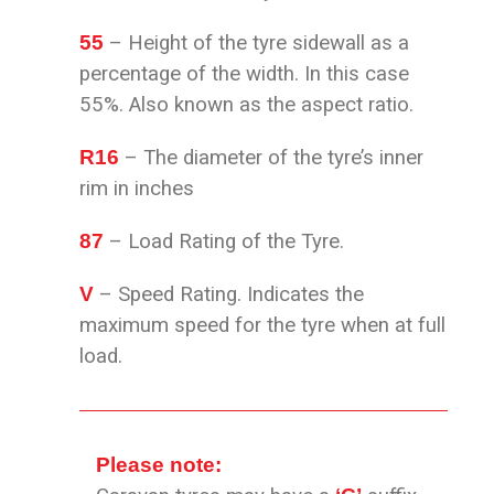
55
– Height of the tyre sidewall as a
percentage of the width. In this case
55%. Also known as the aspect ratio.
R16
– The diameter of the tyre’s inner
rim in inches
87
– Load Rating of the Tyre.
V
– Speed Rating. Indicates the
maximum speed for the
tyre when at full
load.
Please note: