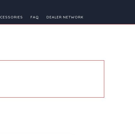
CESSORIES
FAQ
DEALER NETWORK