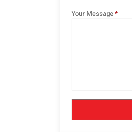
Your Message
*