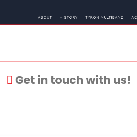
ABOUT
HISTORY
TYRON MULTIBAND
AC
Get in touch with us!