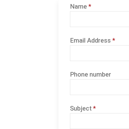
Name
*
Email Address
*
Phone number
Subject
*