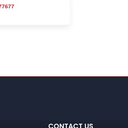
77677
CONTACT US