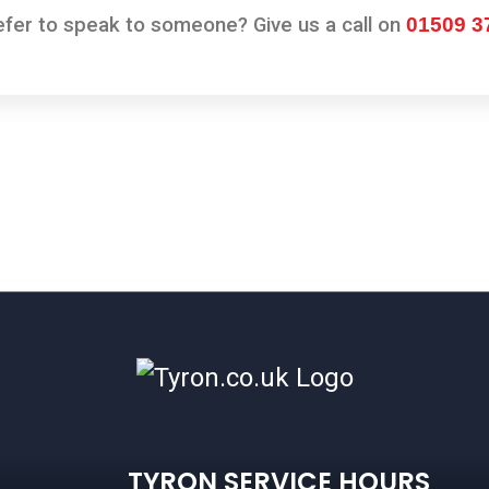
er to speak to someone? Give us a call on
01509 3
TYRON SERVICE HOURS