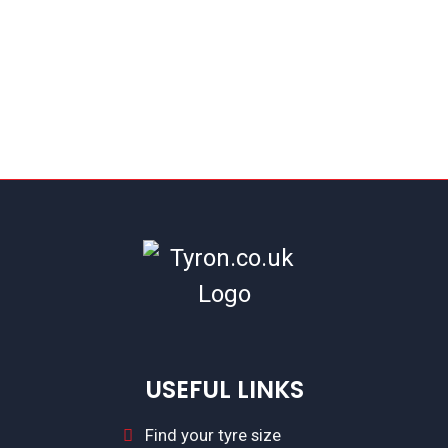
USEFUL LINKS
Find your tyre size