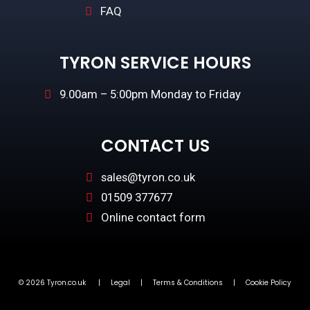
FAQ
TYRON SERVICE HOURS
9.00am – 5:00pm Monday to Friday
CONTACT US
sales@tyron.co.uk
01509 377677
Online contact form
© 2026 Tyron.co.uk |
Legal
|
Terms & Conditions
|
Cookie Policy