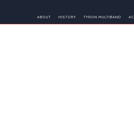
ABOUT
HISTORY
TYRON MULTIBAND
AC