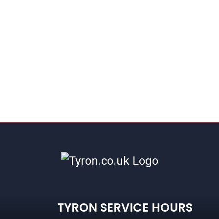
TYRON SERVICE HOURS