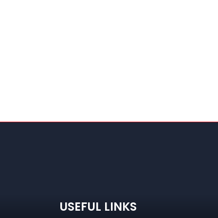
USEFUL LINKS