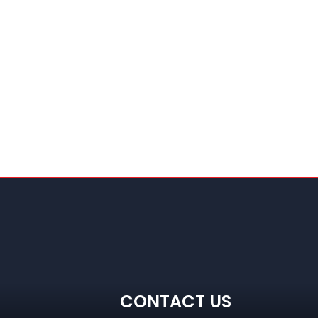
CONTACT US