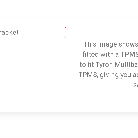
This image shows
fitted with a
TPMS
to fit Tyron Multib
TPMS, giving you a
s