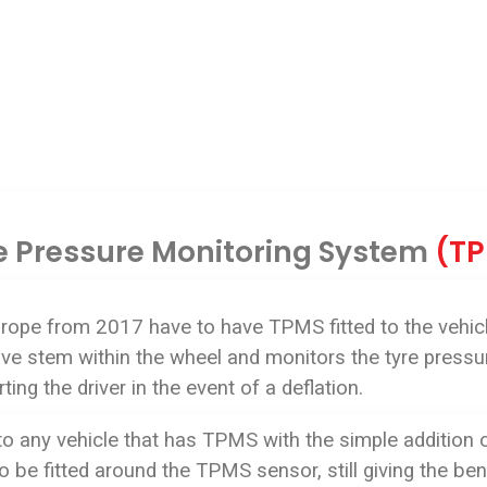
e Pressure Monitoring System
(T
urope from 2017 have to have TPMS fitted to the vehic
valve stem within the wheel and monitors the tyre press
ting the driver in the event of a deflation.
to any vehicle that has TPMS with the simple addition
 be fitted around the TPMS sensor, still giving the be