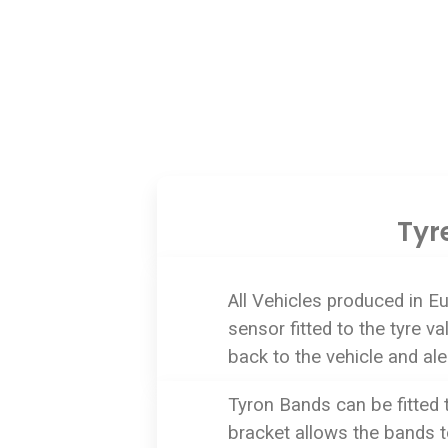
Tyr
All Vehicles produced in E
sensor fitted to the tyre 
back to the vehicle and aler
Tyron Bands can be fitted 
bracket allows the bands to