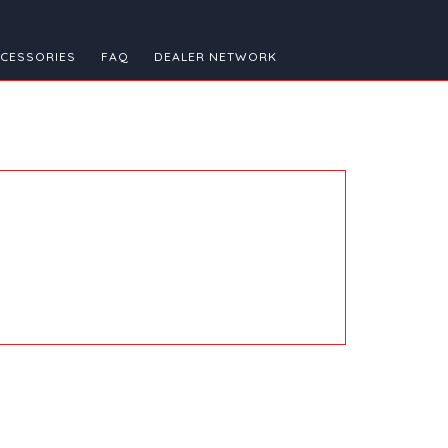
CESSORIES
FAQ
DEALER NETWORK