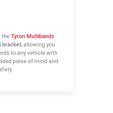
 the
Tyron Multibands
 bracket
, allowing you
ands to any vehicle with
dded piece of mind and
afety.