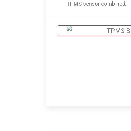
TPMS sensor combined.