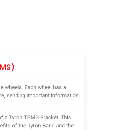
PMS)
le wheels. Each wheel has a
ure, sending important information
 of a Tyron TPMS Bracket. This
nefits of the Tyron Band and the