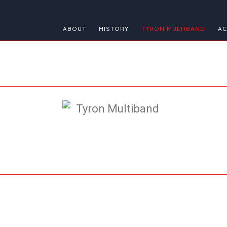
ABOUT
HISTORY
TYRON MULTIBAND
AC